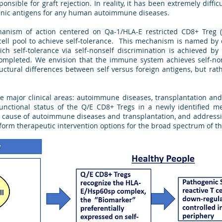
ponsible for graft rejection. In reality, it has been extremely diffic
enic antigens for any human autoimmune diseases.
hanism of action centered on Qa-1/HLA-E restricted CD8+ Treg (
T cell pool to achieve self-tolerance. This mechanism is named by
hich self-tolerance via self-nonself discrimination is achieved b
completed. We envision that the immune system achieves self-non
uctural differences between self versus foreign antigens, but rathe
e major clinical areas: autoimmune diseases, transplantation an
unctional status of the Q/E CD8+ Tregs in a newly identified me
oot cause of autoimmune diseases and transplantation, and addres
sform therapeutic intervention options for the broad spectrum of t