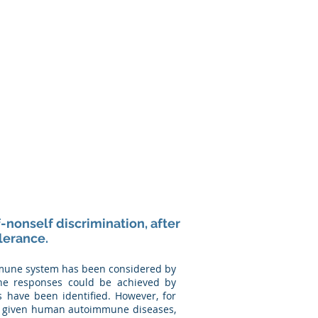
Media
Contact
-nonself discrimination, after
lerance.
immune system has been considered by
une responses could be achieved by
es have been identified. However, for
any given human autoimmune diseases,