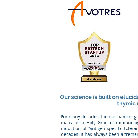
Our science is built on eluci
thymic 
For many decades, the mechanism gove
many as a Holy Grail of immunolog
induction of “antigen-specific toler
decades, it has always been a treme