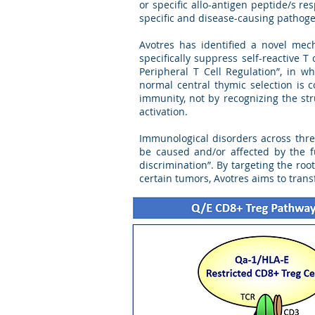
or specific allo-antigen peptide/s res
specific and disease-causing pathog
Avotres has identified a novel mec
specifically suppress self-reactive 
Peripheral T Cell Regulation”, in w
normal central thymic selection is 
immunity, not by recognizing the str
activation.
Immunological disorders across thre
be caused and/or affected by the f
discrimination”. By targeting the r
certain tumors, Avotres aims to tran