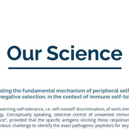
Home
About
Science
Pipeline
Careers
Our Science
dating the fundamental mechanism of peripheral self
negative selection, in the context of immune self-to
rning self-tolerance, i.e. self-nonself discrimination, of one’s 
y. Conceptually speaking, selective control of unwanted imm
ance”, provided that the specific antigens eliciting these respons
ndous challenge to identify the exact pathogenic peptide/s for 