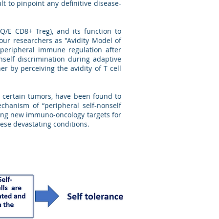
ult to pinpoint any definitive disease-
Q/E CD8+ Treg), and its function to
 our researchers as "Avidity Model of
y peripheral immune regulation after
self discrimination during adaptive
r by perceiving the avidity of T cell
d certain tumors, have been found to
chanism of “peripheral self-nonself
sing new immuno-oncology targets for
hese devastating conditions.