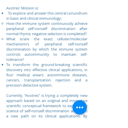
Avotres' Mission is:
To explore and answer this central conundrum
in basic and clinical immunology:
How the immune system continuously achieve
peripheral self-nonself discrimination after
normal thymic negative selection is completed?
What is/are the exact cellular/molecular
mechanism/s of peripheral self-nonself
discrimination by which the immune system
controls autoimmunity to maintain self-
tolerance?
To transform the ground-breaking scientific
discovery into effective clinical applications, in
four medical arears: autoimmune diseases,
cancers, transplantation rejection and a
precision detective system.
Currently, “Avotres” is trying a completely new
approach based on an original and innovative
scientific conceptual framework to explore the
science of self-nonself discrimination and open
a new path on its clinical applications. By
pioneering an innovative clinical approach
based on a novel conceptual framework in the