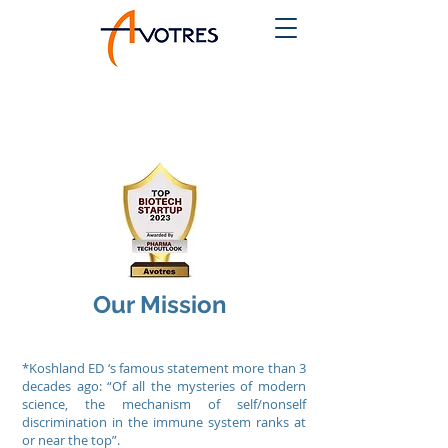
Our Mission
*Koshland ED ‘s famous statement more than 3
decades ago: “Of all the mysteries of modern
science, the mechanism of self/nonself
discrimination in the immune system ranks at
or near the top”.