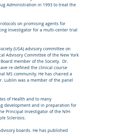
ug Administration in 1993 to treat the
protocols on promising agents for
ng Investigator for a multi-center trial
Society (USA) advisory committee on
nical Advisory Committee of the New York
l Board member of the Society. Dr.
ave re-defined the clinical course
ional MS community. He has chaired a
 Dr. Lublin was a member of the panel
utes of Health and to many
ug development and in preparation for
e Principal Investigator of the NIH-
ple Sclerosis.
advisory boards. He has published