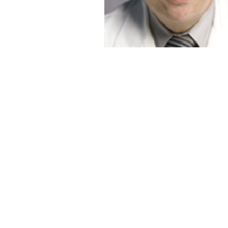
Fred D. Lublin, M
Saunders Family Professor of Neurology
&
Director of the Corinne Goldsmith Dickinson 
for Multiple Sclerosis
Mount Sinai Hospital