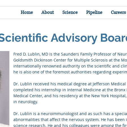
Home
About
Science
Pipeline
Careers
Scientific Advisory Boa
Fred D. Lublin, MD is the Saunders Family Professor of Neur
Goldsmith Dickinson Center for Multiple Sclerosis at the Mo
internationally renowned authority on the scientific and clin
he is also one of the foremost authorities regarding exper
Dr. Lublin received his medical degree at Jefferson Medical 
completed his internship in Internal Medicine at the Bronx 
Medical Center, and his residency at the New York Hospital, 
in neurology.
Dr. Lublin is a neuroimmunologist and as such has a specia
abnormalities that affect the nervous system. He has been i
science research. He and his colleagues were among the firs