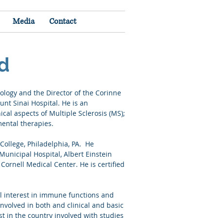
Media
Contact
rd
ology and the Director of the Corinne
unt Sinai Hospital. He is an
ical aspects of Multiple Sclerosis (MS);
imental therapies.
College, Philadelphia, PA. He
Municipal Hospital, Albert Einstein
Cornell Medical Center. He is certified
l interest in immune functions and
nvolved in both and clinical and basic
t in the country involved with studies