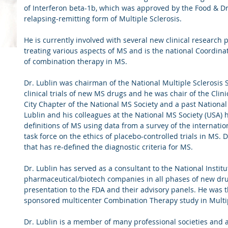
of Interferon beta-1b, which was approved by the Food & Dr
relapsing-remitting form of Multiple Sclerosis.
He is currently involved with several new clinical research 
treating various aspects of MS and is the national Coordinati
of combination therapy in MS.
D
Dr. Lublin was chairman of the National Multiple Sclerosis 
clinical trials of new MS drugs and he was chair of the Cli
City Chapter of the National MS Society and a past Nationa
Center
Lublin and his colleagues at the National MS Society (USA) h
definitions of MS using data from a survey of the internat
task force on the ethics of placebo-controlled trials in MS.
that has re-defined the diagnostic criteria for MS.
Dr. Lublin has served as a consultant to the National Instit
pharmaceutical/biotech companies in all phases of new dr
presentation to the FDA and their advisory panels. He was th
sponsored multicenter Combination Therapy study in Multi
Dr. Lublin is a member of many professional societies and 